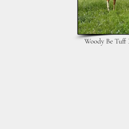
Woody Be Tuff 