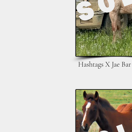
Hashtags X Jae Bar