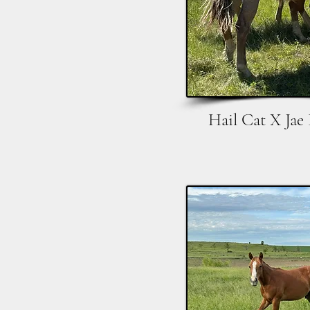
Hail Cat X Jae