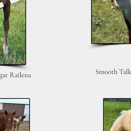
LD
Smooth Talk
gar Railena