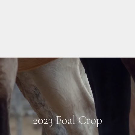
About Us
2023 Foal Crop