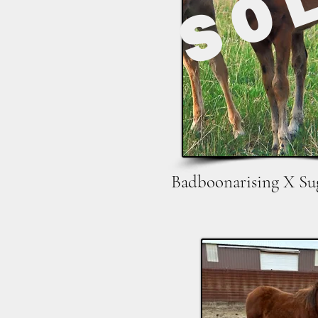
SO
Badboonarising X Su