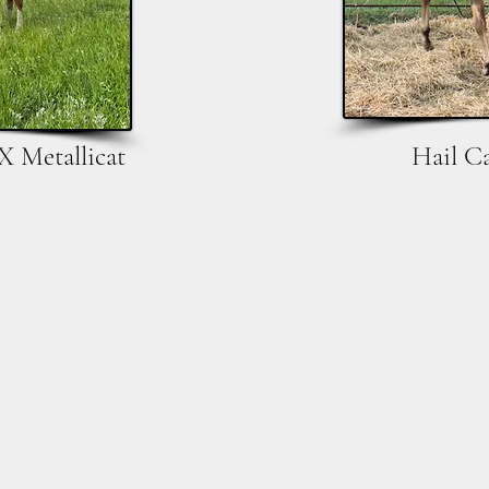
X Metallicat
Hail C