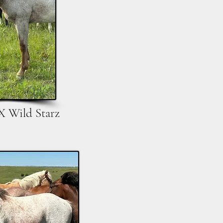
X Wild Starz