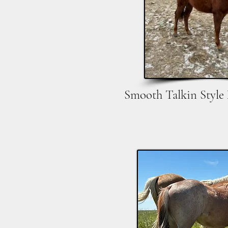
Smooth Talkin Style 