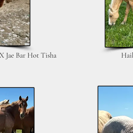
X Jae Bar Hot Tisha
Hai