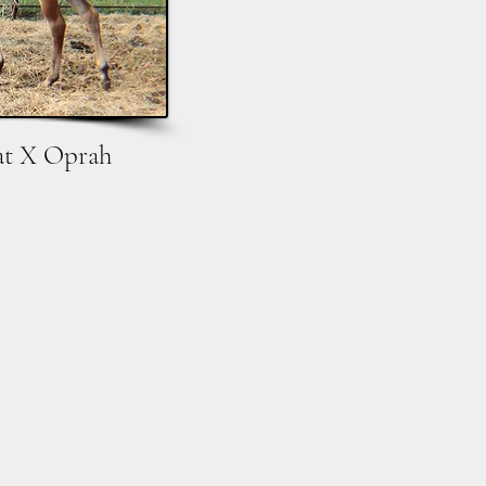
at X Oprah