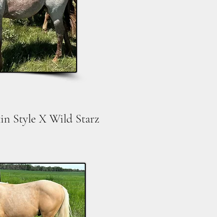
in Style X Wild Starz