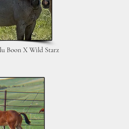
lu Boon X Wild Starz