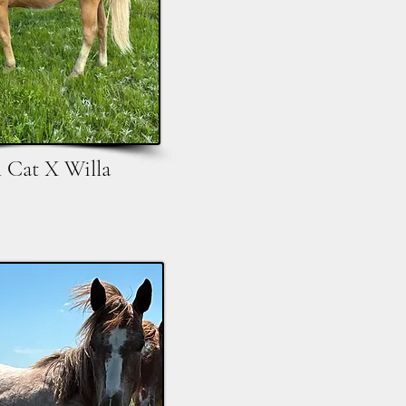
l Cat X Willa