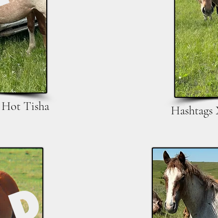
 Hot Tisha
Hashtags 