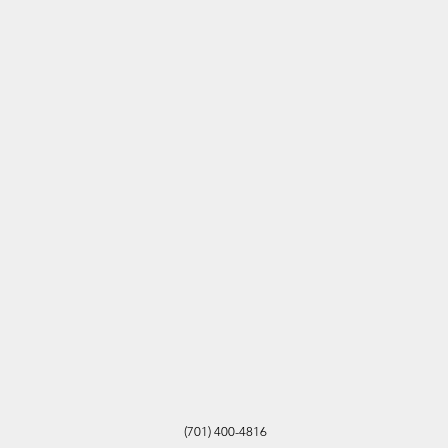
(701) 400-4816