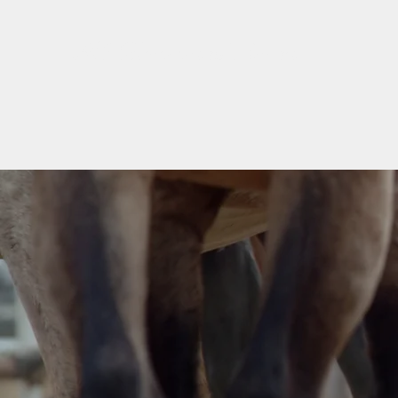
M6 Horses and Arena