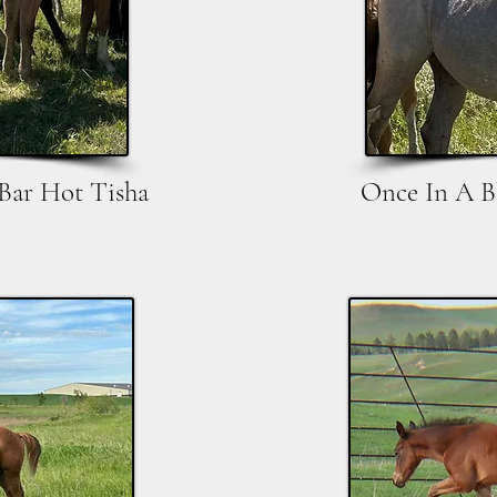
 Bar Hot Tisha
Once In A B