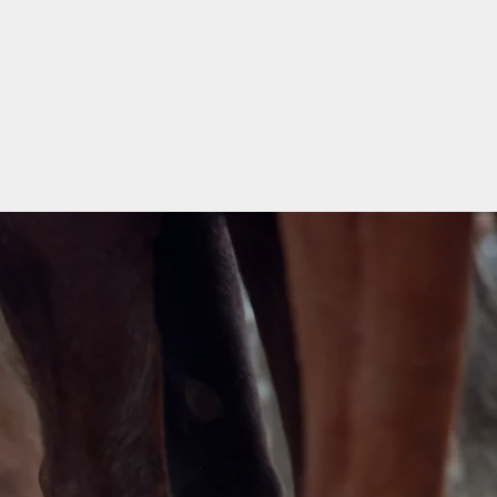
Home
Stallions
For Sale
Mares
Arena
Contact