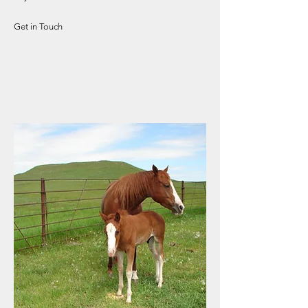
Get in Touch