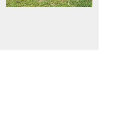
(701) 400-4816