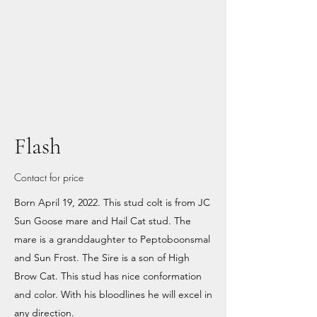
M6 Horses and Arena
Flash
Contact for price
Born April 19, 2022. This stud colt is from JC
Sun Goose mare and Hail Cat stud. The
mare is a granddaughter to Peptoboonsmal
and Sun Frost. The Sire is a son of High
Brow Cat. This stud has nice conformation
and color. With his bloodlines he will excel in
any direction.