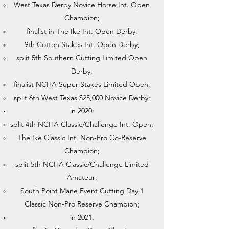
West Texas Derby Novice Horse Int. Open
Champion;
finalist in The Ike Int. Open Derby;
9th Cotton Stakes Int. Open Derby;
split 5th Southern Cutting Limited Open
Derby;
finalist NCHA Super Stakes Limited Open;
split 6th West Texas $25,000 Novice Derby;
in 2020:
split 4th NCHA Classic/Challenge Int. Open;
The Ike Classic Int. Non-Pro Co-Reserve
Champion;
split 5th NCHA Classic/Challenge Limited
Amateur;
South Point Mane Event Cutting Day 1
Classic Non-Pro Reserve Champion;
in 2021: