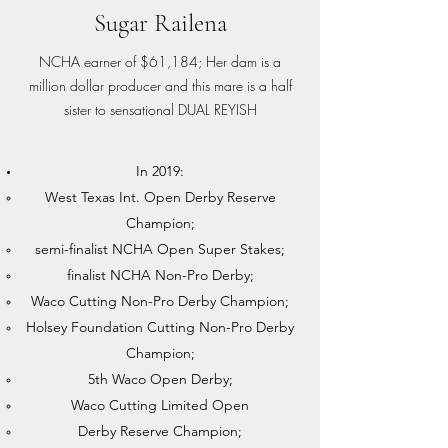
Sugar Railena
NCHA earner of $61,184; Her dam is a
million dollar producer and this mare is a half
sister to sensational DUAL REYISH
In 2019:
West Texas Int. Open Derby Reserve
Champion;
semi-finalist NCHA Open Super Stakes;
finalist NCHA Non-Pro Derby;
Waco Cutting Non-Pro Derby Champion;
Holsey Foundation Cutting Non-Pro Derby
Champion;
5th Waco Open Derby;
Waco Cutting Limited Open
Derby Reserve Champion;