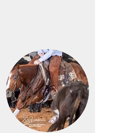
M6 Horses and Arena