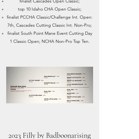
finalist Cascades Open Classic;
top 10 Idaho CHA Open Classic;
finalist PCCHA Classic/Challenge Int. Open:
7th, Cascades Cutting Classic Int. Non-Pro;
finalist South Point Mane Event Cutting Day
1 Classic Open; NCHA Non-Pro Top Ten.
2023 Filly by Badboonarising