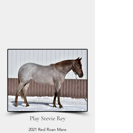
M6 Horses and Arena
Play Stevie Rey
2021 Red Roan Mare